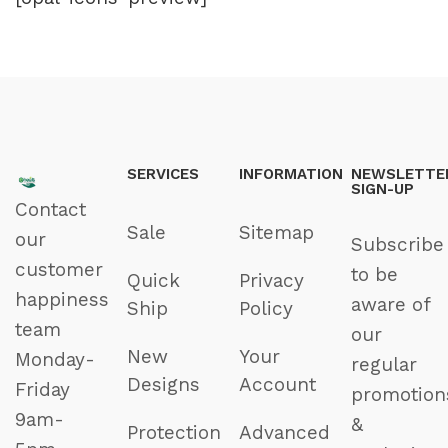
SERVICES
INFORMATION
NEWSLETTE
SIGN-UP
Contact
Sale
Sitemap
our
Subscribe
customer
to be
Quick
Privacy
happiness
aware of
Ship
Policy
team
our
New
Your
Monday-
regular
Designs
Account
Friday
promotion
9am-
&
Protection
Advanced