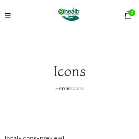
0
Icons
Home
Icons
[opal-icons-preview]