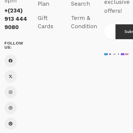
5pm
exclusive
Plan
Search
+(234)
offers!
Gift
Term &
913 444
Cards
Condition
9080
FOLLOW
US: