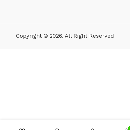
Copyright © 2026. All Right Reserved