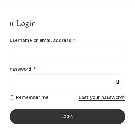
Login
Username or email address
*
Password
*
Remember me
Lost your password?