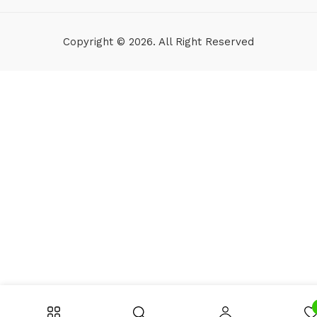
Copyright © 2026. All Right Reserved