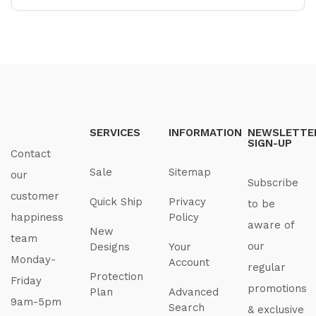
SERVICES
INFORMATION
NEWSLETTE
SIGN-UP
Contact
Sale
Sitemap
our
Subscribe
customer
Quick Ship
Privacy
to be
happiness
Policy
aware of
New
team
our
Designs
Your
Monday-
Account
regular
Protection
Friday
promotions
Plan
Advanced
9am-5pm
Search
& exclusive