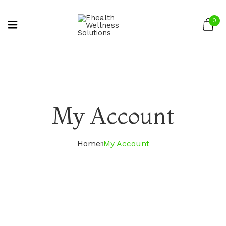
0
My Account
Home
My Account