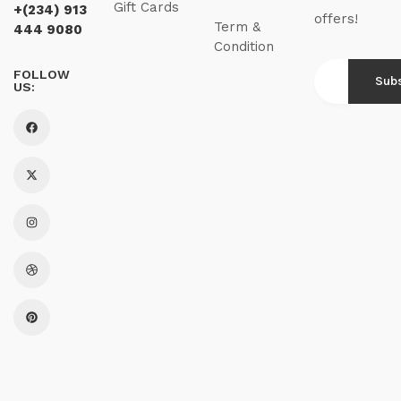
Gift Cards
+(234) 913
offers!
Term &
444 9080
Condition
FOLLOW
US: