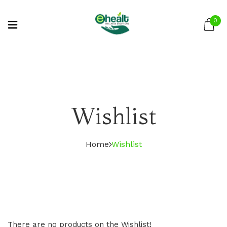
0
Wishlist
Home
Wishlist
There are no products on the Wishlist!