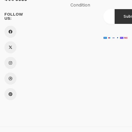
Condition
FOLLOW
US: