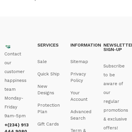
SERVICES
INFORMATION
NEWSLETTE
SIGN-UP
Contact
Sale
Sitemap
our
Subscribe
customer
Quick Ship
Privacy
to be
happiness
Policy
aware of
New
team
our
Designs
Your
Monday-
Account
regular
Protection
Friday
promotions
Plan
Advanced
9am-5pm
Search
& exclusive
Gift Cards
+(234) 913
offers!
Term &
444 9080