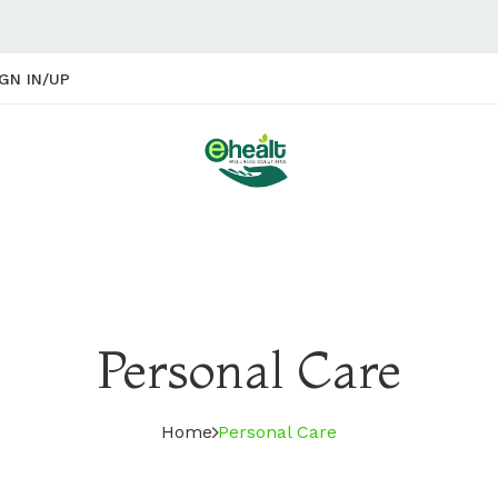
GN IN/UP
Personal Care
Home
Personal Care