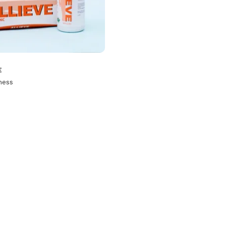
E
ness