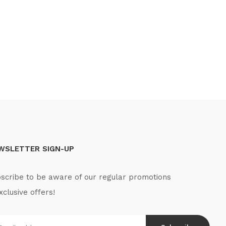
WSLETTER SIGN-UP
scribe to be aware of our regular promotions
xclusive offers!