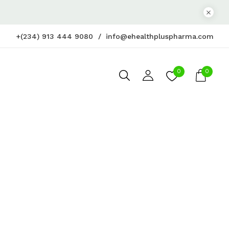
+(234) 913 444 9080
info@ehealthpluspharma.com
0
0