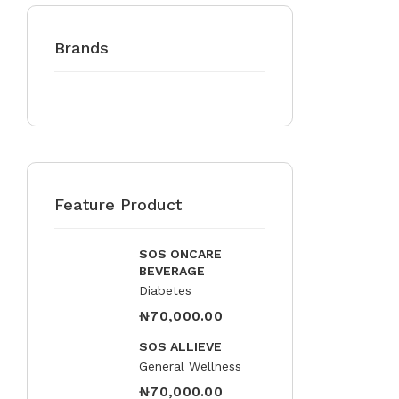
Brands
Feature Product
SOS ONCARE
BEVERAGE
Diabetes
₦
70,000.00
SOS ALLIEVE
General Wellness
₦
70,000.00