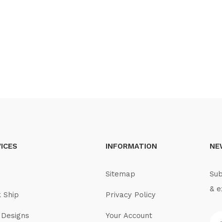
ICES
INFORMATION
NE
Sitemap
Sub
& e
k Ship
Privacy Policy
Designs
Your Account