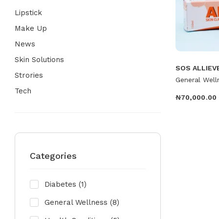
Lipstick
Make Up
News
Skin Solutions
SOS ALLIEV
Strories
General Well
Tech
₦
70,000.00
Categories
Diabetes
(1)
General Wellness
(8)