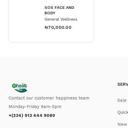
SOS FACE AND
BODY
General Wellness
₦
70,000.00
SERV
Contact our customer happiness team
Sale
Monday-Friday 9am-5pm
Quic
+(234) 913 444 9080
New 