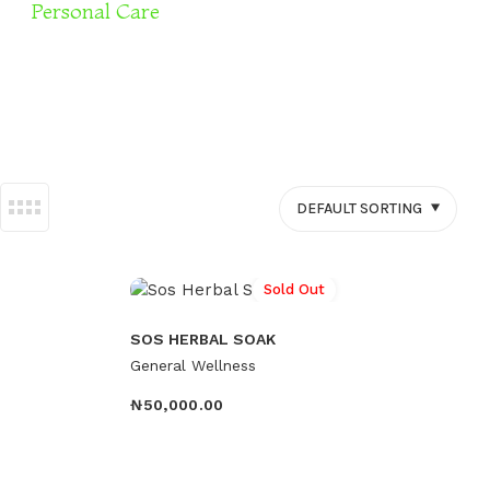
Personal Care
Sexual Wellness
DEFAULT SORTING
Sold Out
SOS HERBAL SOAK
General Wellness
₦
50,000.00