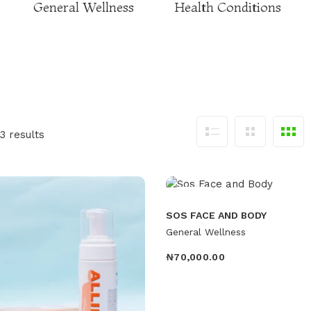
General Wellness
Health Conditions
3 results
Hot
SOS FACE AND BODY
General Wellness
₦
70,000.00