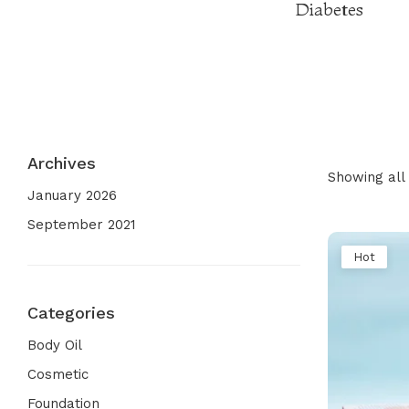
Diabetes
Archives
Showing all 
January 2026
September 2021
Hot
Categories
Body Oil
Cosmetic
Foundation