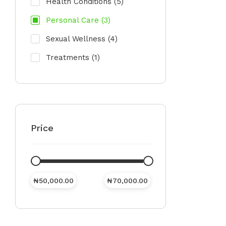
Health Conditions
(5)
Personal Care
(3)
Sexual Wellness
(4)
Treatments
(1)
Price
₦
50,000.00
₦
70,000.00