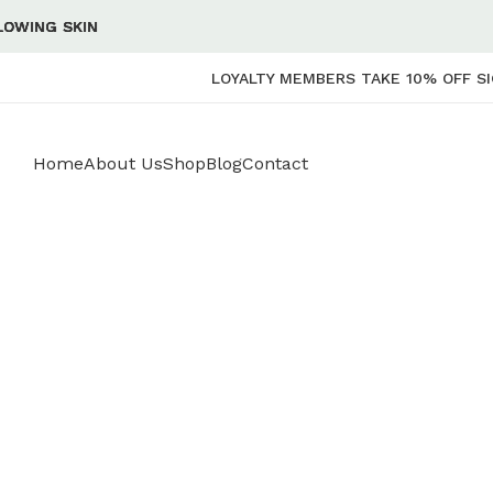
 SKIN
 SKIN
 SKIN
 SKIN
LOYALTY MEMBERS TAKE 10% OFF SI
Home
About Us
Shop
Blog
Contact