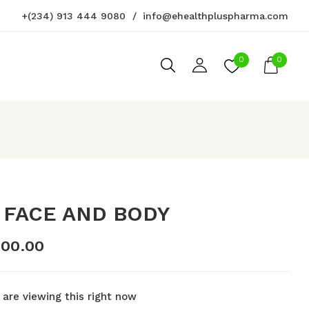
+(234) 913 444 9080
info@ehealthpluspharma.com
iew “SOS Face and Body”
0
0
not be published.
Required fields are marked
*
 FACE AND BODY
000.00
 are viewing this right now