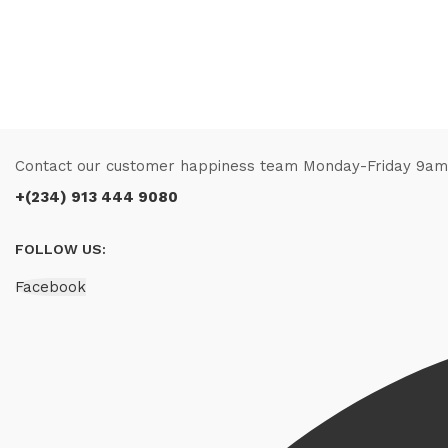
Contact our customer happiness team Monday-Friday 9a
+(234) 913 444 9080
FOLLOW US:
Facebook