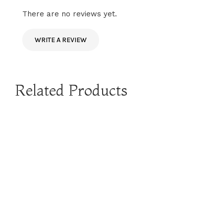
There are no reviews yet.
WRITE A REVIEW
Related Products