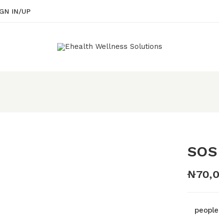
GN IN/UP
Be the first to rev
Your email address will 
Your rating
SOS
₦
70,
people