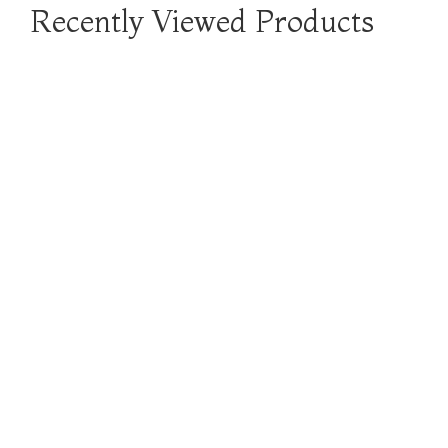
Recently Viewed Products