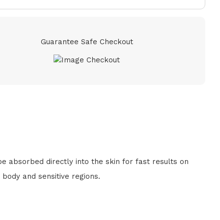
Guarantee Safe Checkout
 absorbed directly into the skin for fast results on
 body and sensitive regions.