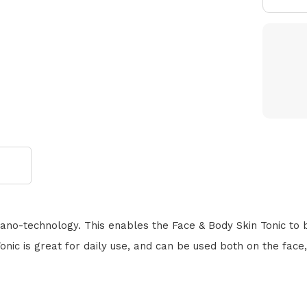
ano-technology. This enables the Face & Body Skin Tonic to be
nic is great for daily use, and can be used both on the face,