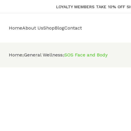
LOYALTY MEMBERS TAKE 10% OFF SI
Home
About Us
Shop
Blog
Contact
Home
General Wellness
SOS Face and Body