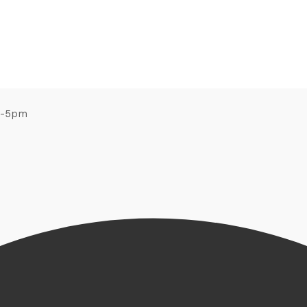
m-5pm