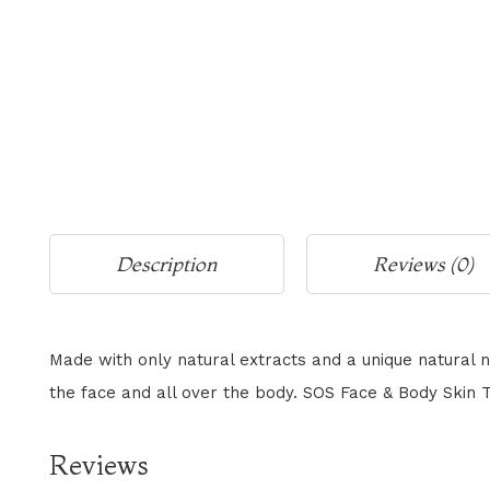
Description
Reviews (0)
Made with only natural extracts and a unique natural n
the face and all over the body. SOS Face & Body Skin To
Reviews