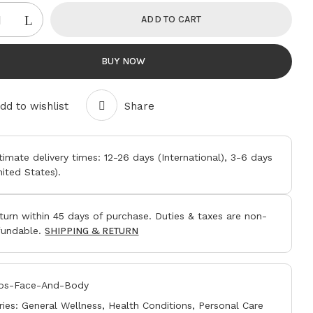
ADD TO CART
BUY NOW
 website in this browser for the next time I
dd to wishlist
Share
timate delivery times:
12-26 days
(International),
3-6 days
nited States).
turn within
45 days
of purchase. Duties & taxes are non-
fundable.
SHIPPING & RETURN
os-Face-And-Body
ries:
General Wellness
,
Health Conditions
,
Personal Care