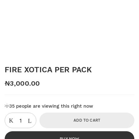
FIRE XOTICA PER PACK
₦
3,000.00
35
people are viewing this right now
ADD TO CART
BUY NOW