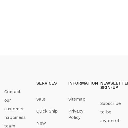
SERVICES
INFORMATION
NEWSLETTE
SIGN-UP
Contact
Sale
Sitemap
our
Subscribe
customer
Quick Ship
Privacy
to be
happiness
Policy
aware of
New
team