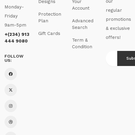
our
Designs
Your
Monday-
Account
regular
Protection
Friday
promotions
Plan
Advanced
9am-5pm
Search
& exclusive
Gift Cards
+(234) 913
offers!
Term &
444 9080
Condition
FOLLOW
US: