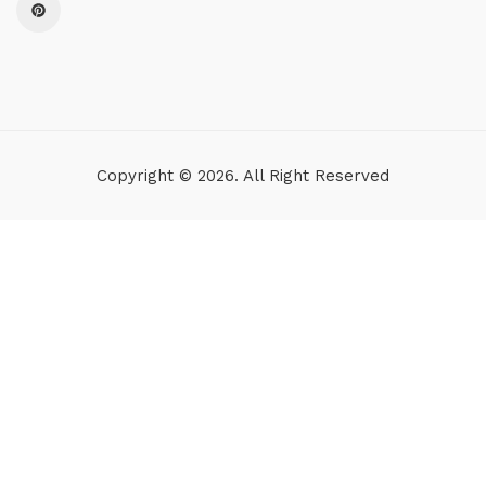
Copyright © 2026. All Right Reserved