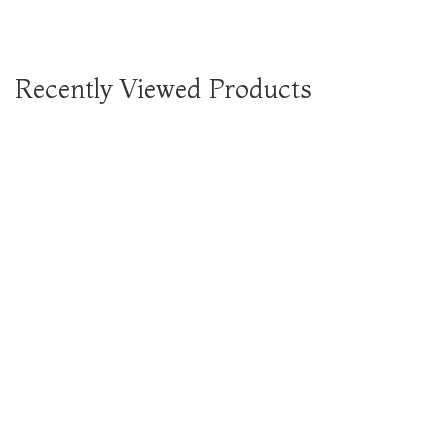
Recently Viewed Products