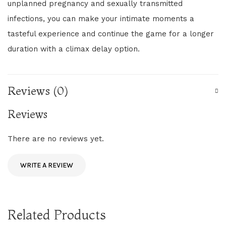
unplanned pregnancy and sexually transmitted
infections, you can make your intimate moments a
tasteful experience and continue the game for a longer
duration with a climax delay option.
Reviews (0)
Reviews
There are no reviews yet.
WRITE A REVIEW
Related Products