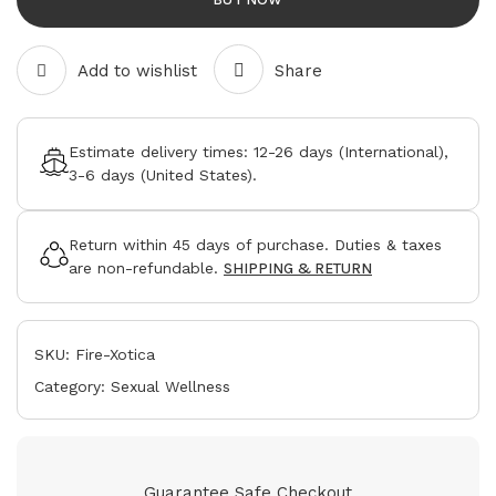
Add to wishlist
Share
Estimate delivery times:
12-26 days
(International),
3-6 days
(United States).
Return within
45 days
of purchase. Duties & taxes
are non-refundable.
SHIPPING & RETURN
SKU:
Fire-Xotica
Category:
Sexual Wellness
Guarantee Safe Checkout