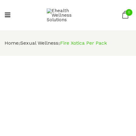
0
Be the first to review “Fire Xotica Per
Pack”
Home
Sexual Wellness
Fire Xotica Per Pack
Your email address will not be published.
Required fields are marked
*
Your rating