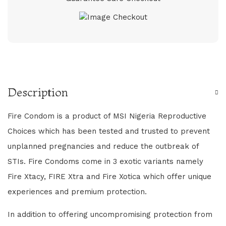
Description
Fire Condom is a product of MSI Nigeria Reproductive
Choices which has been tested and trusted to prevent
unplanned pregnancies and reduce the outbreak of
STIs. Fire Condoms come in 3 exotic variants namely
Fire Xtacy, FIRE Xtra and Fire Xotica which offer unique
experiences and premium protection.
In addition to offering uncompromising protection from